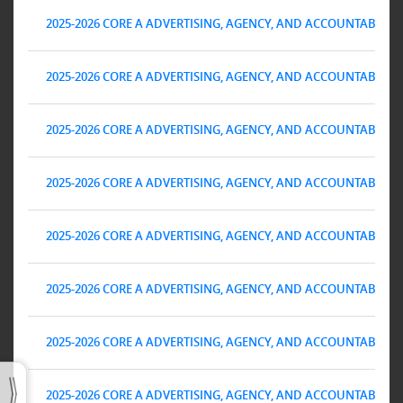
2025-2026 CORE A ADVERTISING, AGENCY, AND ACCOUNTABILITY 
2025-2026 CORE A ADVERTISING, AGENCY, AND ACCOUNTABILITY 
2025-2026 CORE A ADVERTISING, AGENCY, AND ACCOUNTABILITY 
2025-2026 CORE A ADVERTISING, AGENCY, AND ACCOUNTABILITY 
2025-2026 CORE A ADVERTISING, AGENCY, AND ACCOUNTABILITY 
2025-2026 CORE A ADVERTISING, AGENCY, AND ACCOUNTABILITY 
2025-2026 CORE A ADVERTISING, AGENCY, AND ACCOUNTABILITY 
2025-2026 CORE A ADVERTISING, AGENCY, AND ACCOUNTABILITY 