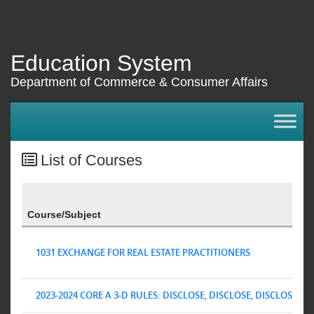
Education System
Department of Commerce & Consumer Affairs
List of Courses
Course/Subject
Course/Subject
1031 EXCHANGE FOR REAL ESTATE PRACTITIONERS
2023-2024 CORE A 3-D RULES: DISCLOSE, DISCLOSE, DISCLOSE!