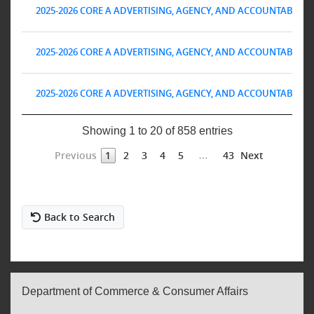
2025-2026 CORE A ADVERTISING, AGENCY, AND ACCOUNTABILITY 
2025-2026 CORE A ADVERTISING, AGENCY, AND ACCOUNTABILITY 
2025-2026 CORE A ADVERTISING, AGENCY, AND ACCOUNTABILITY 
Showing 1 to 20 of 858 entries
Previous
Next
1
2
3
4
5
43
…
Back to Search
Department of Commerce & Consumer Affairs