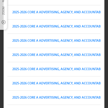
2025-2026 CORE A ADVERTISING, AGENCY, AND ACCOUNTABILITY 
2025-2026 CORE A ADVERTISING, AGENCY, AND ACCOUNTABILITY 
2025-2026 CORE A ADVERTISING, AGENCY, AND ACCOUNTABILITY 
2025-2026 CORE A ADVERTISING, AGENCY, AND ACCOUNTABILITY 
2025-2026 CORE A ADVERTISING, AGENCY, AND ACCOUNTABILITY 
2025-2026 CORE A ADVERTISING, AGENCY, AND ACCOUNTABILITY 
2025-2026 CORE A ADVERTISING, AGENCY, AND ACCOUNTABILITY 