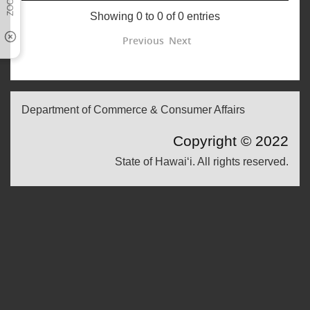
Showing 0 to 0 of 0 entries
Previous
Next
Department of Commerce & Consumer Affairs
Copyright ©
2022
State of Hawaiʻi. All rights reserved.