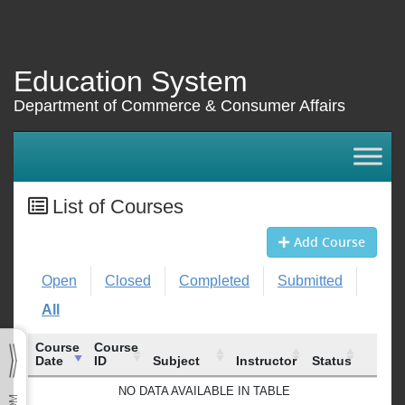
Education System
Department of Commerce & Consumer Affairs
List of Courses
Add Course
Open
Closed
Completed
Submitted
All
Course
Course
Date
ID
Subject
Instructor
Status
Course
Course
Subject
Instructor
Status
NO DATA AVAILABLE IN TABLE
Date
ID