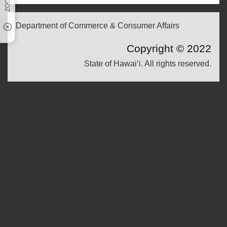
Department of Commerce & Consumer Affairs
Copyright ©
2022
State of Hawaiʻi. All rights reserved.