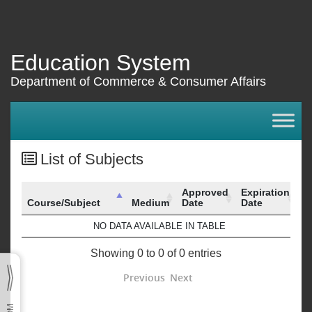
Education System
Department of Commerce & Consumer Affairs
List of Subjects
Approved
Expiration
Course/Subject
Medium
Date
Date
Course/Subject
Medium
Approved
Expiration
NO DATA AVAILABLE IN TABLE
Date
Date
Showing 0 to 0 of 0 entries
Previous
Next