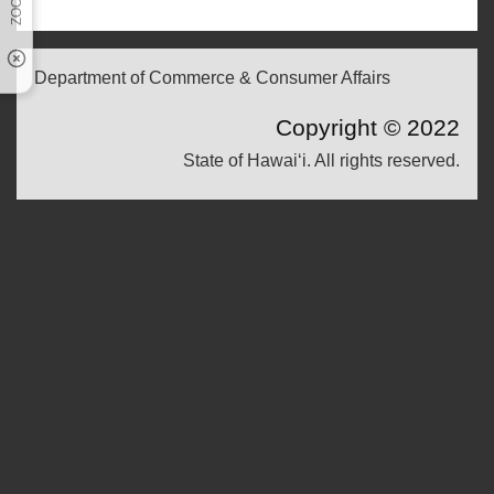
Department of Commerce & Consumer Affairs
Copyright ©
2022
State of Hawaiʻi. All rights reserved.