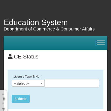
Education System
Department of Commerce & Consumer Affairs
CE Status
License Type & No:
--Select--
Submit